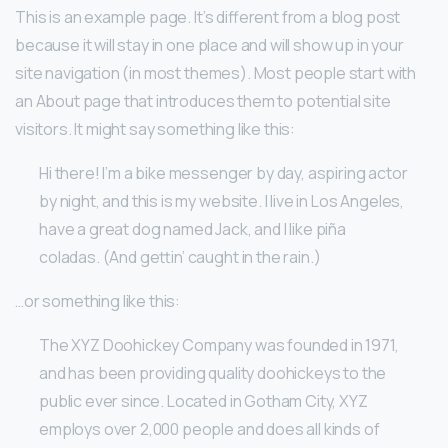
This is an example page. It’s different from a blog post
because it will stay in one place and will show up in your
site navigation (in most themes). Most people start with
an About page that introduces them to potential site
visitors. It might say something like this:
Hi there! I’m a bike messenger by day, aspiring actor
by night, and this is my website. I live in Los Angeles,
have a great dog named Jack, and I like piña
coladas. (And gettin’ caught in the rain.)
…or something like this:
The XYZ Doohickey Company was founded in 1971,
and has been providing quality doohickeys to the
public ever since. Located in Gotham City, XYZ
employs over 2,000 people and does all kinds of