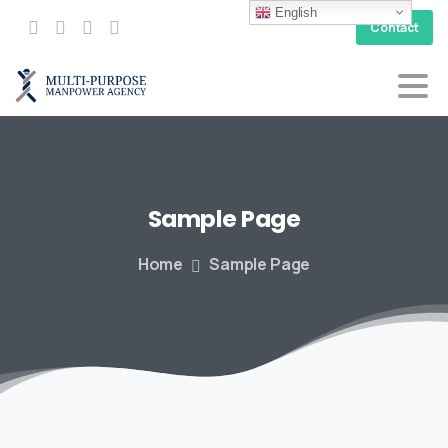
English
Contact
Sample
Page
Home
Sample Page