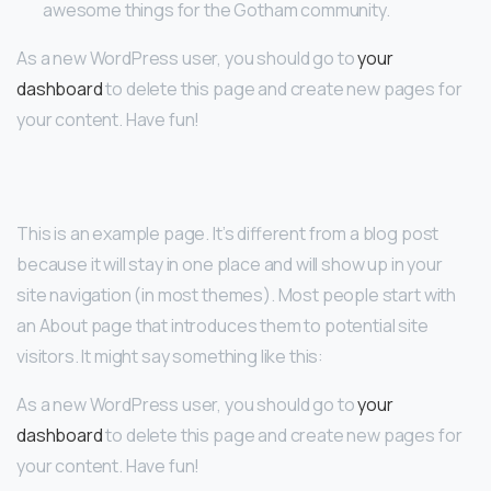
awesome things for the Gotham community.
As a new WordPress user, you should go to
your
dashboard
to delete this page and create new pages for
your content. Have fun!
This is an example page. It’s different from a blog post
because it will stay in one place and will show up in your
site navigation (in most themes). Most people start with
an About page that introduces them to potential site
visitors. It might say something like this:
As a new WordPress user, you should go to
your
dashboard
to delete this page and create new pages for
your content. Have fun!