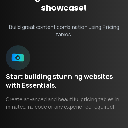
showcase!
Build great content combination using Pricing
tables.
Start
building
stunning
websites
with
Essentials.
Create advanced and beautiful pricing tables in
minutes, no code or any experience required!