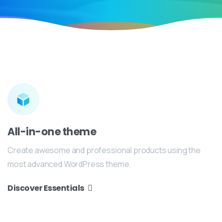
All-in-one theme
Create awesome and professional products using the
most advanced WordPress theme.
Discover Essentials