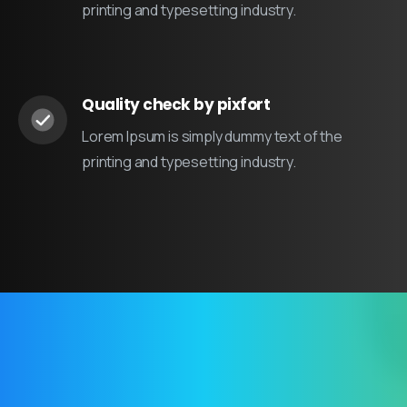
printing and typesetting industry.
Quality check by pixfort
Lorem Ipsum is simply dummy text of the
printing and typesetting industry.