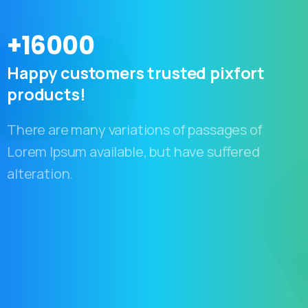
+
16000
Happy
customers
trusted
pixfort
products!
There are many variations of passages of
Lorem Ipsum available, but have suffered
alteration.