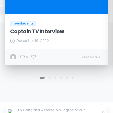
news&events
Captain TV Interview
December 19, 2022
0
-
Read more
By using this website, you agree to our