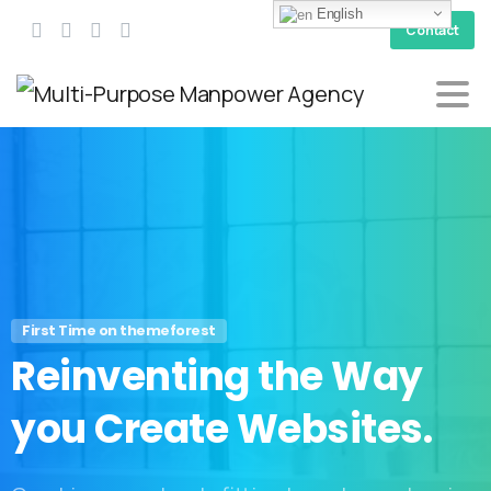
English
Contact
First Time on themeforest
Reinventing
the
Way
you
Create
Websites.