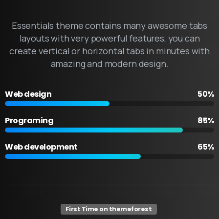
Essentials theme contains many awesome tabs
layouts with very powerful features, you can
create vertical or horizontal tabs in minutes with
amazing and modern design.
Web design
50%
Programing
85%
Web development
65%
First Time on themeforest