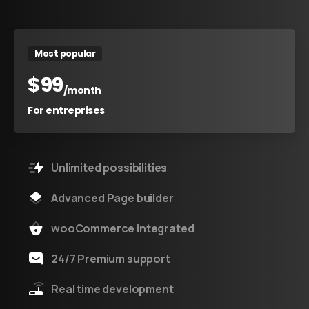
Most popular
$
99
/month
For entreprises
Unlimited possibilities
Advanced Page builder
wooCommerce integrated
24/7 Premium support
Real time development