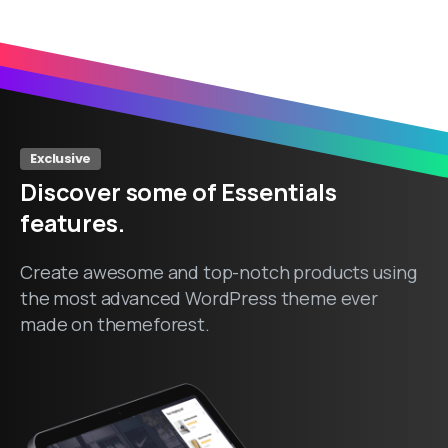
Exclusive
Discover
some
of
Essentials
features.
Create awesome and top-notch products using
the most advanced WordPress theme ever
made on themeforest.