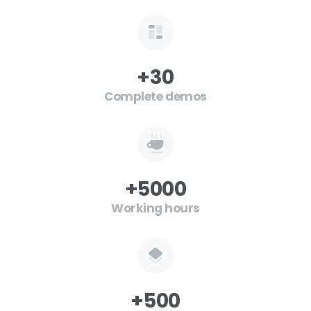
+
30
Complete demos
+
5000
Working hours
+
500