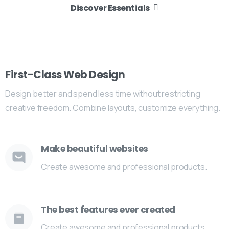
Discover Essentials
First-Class Web Design
Design better and spend less time without restricting
creative freedom. Combine layouts, customize everything.
Make beautiful websites
Create awesome and professional products.
The best features ever created
Create awesome and professional products.