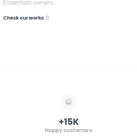
Essentials owners.
Check our works
+
15
K
Happy customers