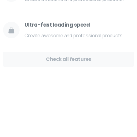
Ultra-fast loading speed
Create awesome and professional products.
Check all features