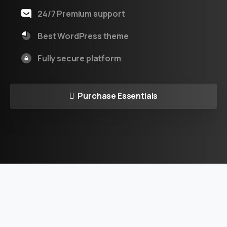
24/7 Premium support
Best WordPress theme
Fully secure platform
Purchase Essentials