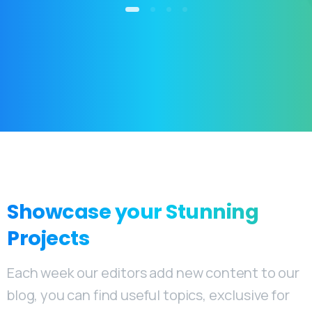
Showcase
your
Stunning
Projects
Each week our editors add new content to our
blog, you can find useful topics, exclusive for