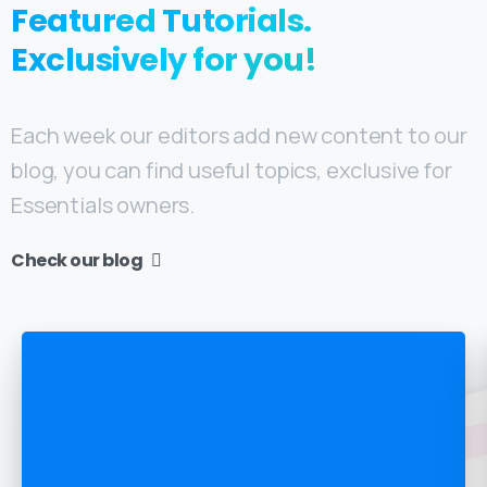
Featured
Tutorials.
Exclusively for you!
Each week our editors add new content to our
blog, you can find useful topics, exclusive for
Essentials owners.
Check our blog