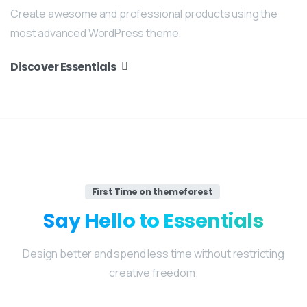
Create awesome and professional products using the
most advanced WordPress theme.
Discover Essentials
First Time on themeforest
Say
Hello
to
Essentials
Design better and spend less time without restricting
creative freedom.