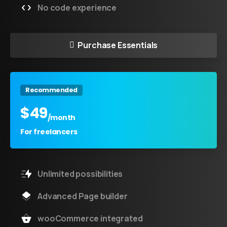
No code experience
Purchase Essentials
Recommended
$
49
/month
For freelancers
Unlimited possibilities
Advanced Page builder
wooCommerce integrated