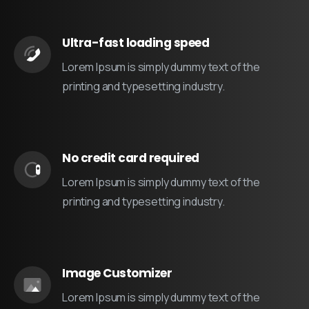
Ultra-fast loading speed
Lorem Ipsum is simply dummy text of the
printing and typesetting industry.
No credit card required
Lorem Ipsum is simply dummy text of the
printing and typesetting industry.
Image Customizer
Lorem Ipsum is simply dummy text of the