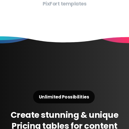
PixFort templates
Unlimited Possibilities
Create
stunning
&
unique
Pricing
tables
for
content