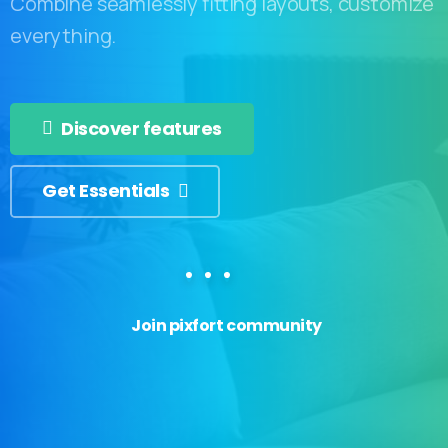
Combine seamlessly fitting layouts, customize
everything.
Discover features
Get Essentials
Join pixfort community