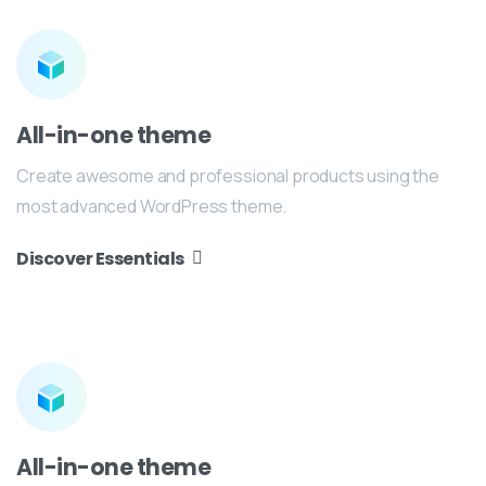
All-in-one theme
Create awesome and professional products using the
most advanced WordPress theme.
Discover Essentials
All-in-one theme