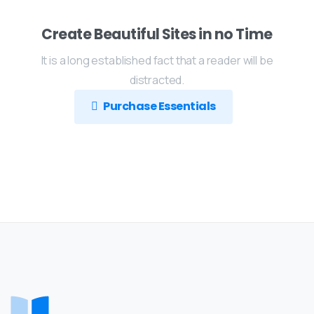
Create Beautiful Sites in no Time
It is a long established fact that a reader will be
distracted.
Purchase Essentials