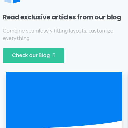
Read exclusive articles from our blog
Combine seamlessly fitting layouts, customize
everything
Check our Blog