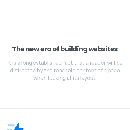
The new era of building websites
It is a long established fact that a reader will be
distracted by the readable content of a page
when looking at its layout.