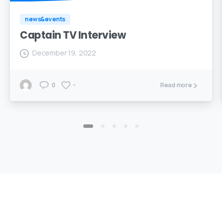
news&events
Captain TV Interview
December 19, 2022
0
-
Read more