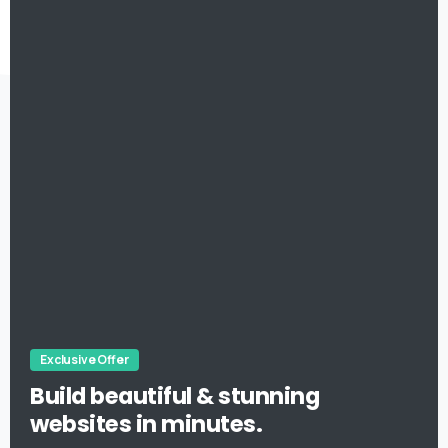
Exclusive Offer
Build beautiful & stunning
websites in minutes.