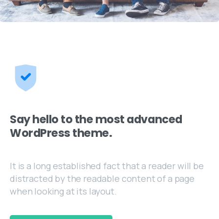
Say hello to the most advanced
WordPress theme.
It is a long established fact that a reader will be
distracted by the readable content of a page
when looking at its layout.