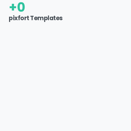
+
0
pixfort Templates