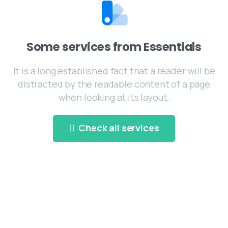
Some services from Essentials
It is a long established fact that a reader will be
distracted by the readable content of a page
when looking at its layout.
Check all services
Experienced Staff