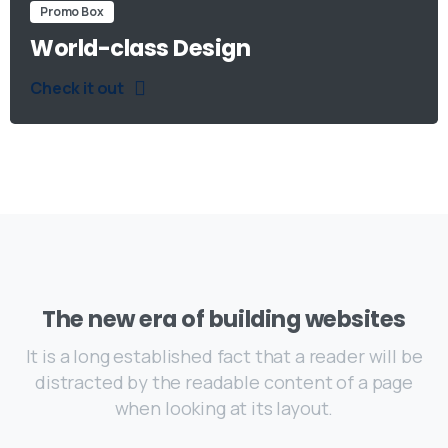
Promo Box
World-class Design
Check it out
The new era of building websites
It is a long established fact that a reader will be
distracted by the readable content of a page
when looking at its layout.