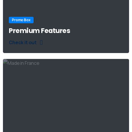
Promo Box
Premium Features
Check it out