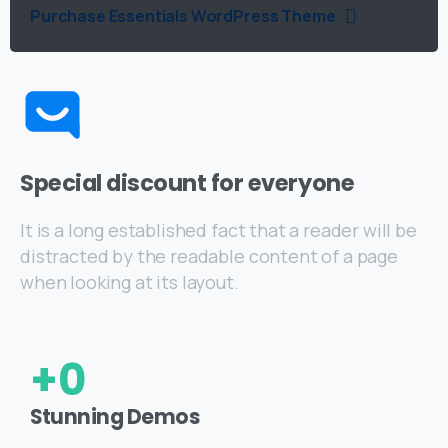
Purchase Essentials WordPress Theme
Special discount for everyone
It is a long established fact that a reader will be
distracted by the readable content of a page
when looking at its layout.
+
0
Stunning Demos