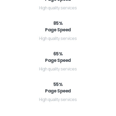
High quality services
85
%
Page Speed
High quality services
65
%
Page Speed
High quality services
55
%
Page Speed
High quality services