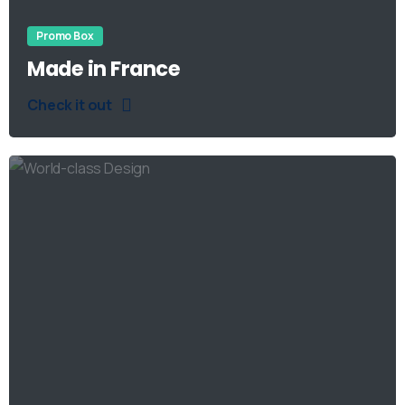
Promo Box
Made in France
Check it out