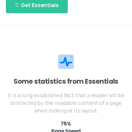
Get Essentials
Some statistics from Essentials
It is a long established fact that a reader will be
distracted by the readable content of a page
when looking at its layout.
75
%
Page Speed