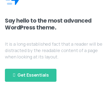
Say hello to the most advanced
WordPress theme.
It is a long established fact that a reader will be
distracted by the readable content of a page
when looking at its layout.
Get Essentials