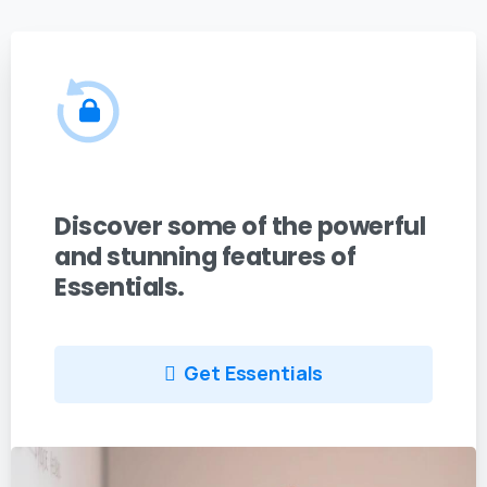
Discover some of the powerful
and stunning features of
Essentials.
Get Essentials