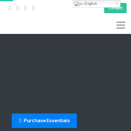
English
Contact
Purchase Essentials