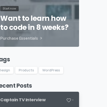
Start now
Want to learn how
to code in 8 weeks?
Purchase Essentials
ags
Design
Products
WordPress
ecent Posts
Captain TV Interview
-