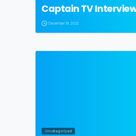
Captain TV Intervie
December 19, 2022
Uncategorized