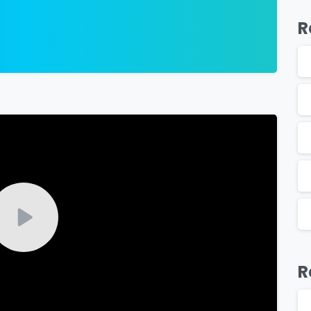
R
-
R