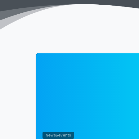
news&events