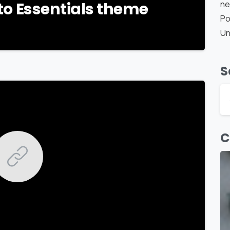
ne
o to Essentials theme
Po
Un
S
-
C