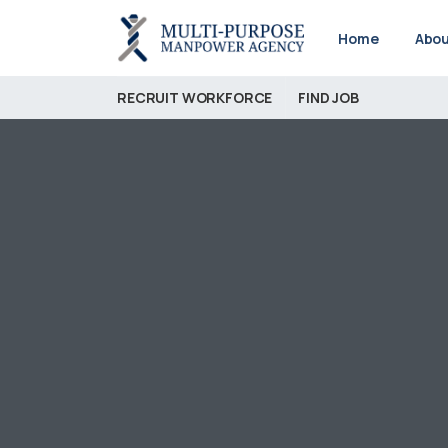
Home
Abou
RECRUIT WORKFORCE
FIND JOB