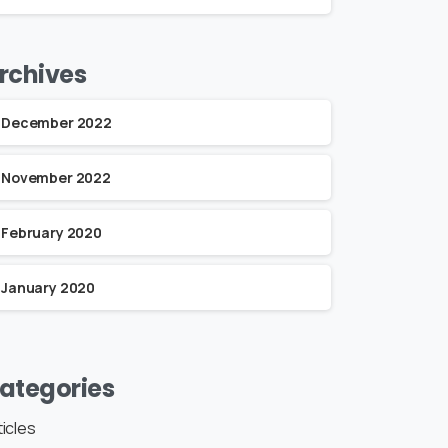
rchives
December 2022
November 2022
February 2020
January 2020
ategories
ticles