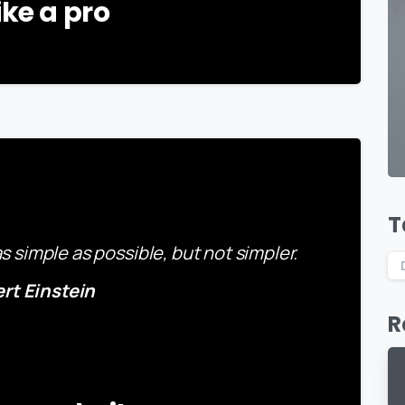
ike a pro
-
T
 simple as possible, but not simpler.
ert Einstein
R