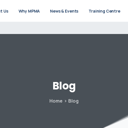
t Us
Why MPMA
News & Events
Training Centre
Blog
Home
Blog