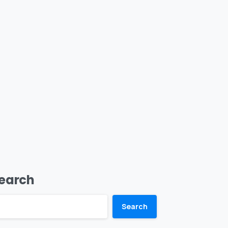
earch
Search