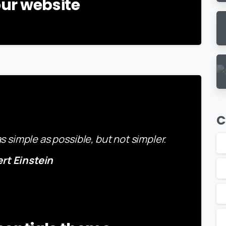
ur website
-
C
 simple as possible, but not simpler.
ert Einstein