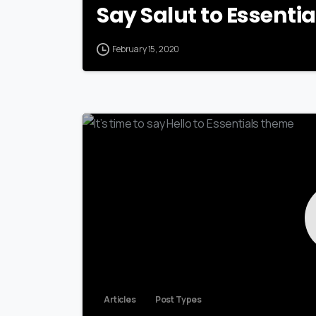
Say Salut to Essenti
February 15, 2020
Articles
Post Types