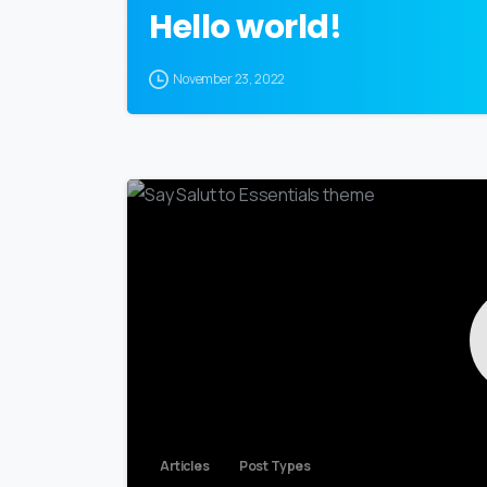
Hello world!
November 23, 2022
Articles
Post Types