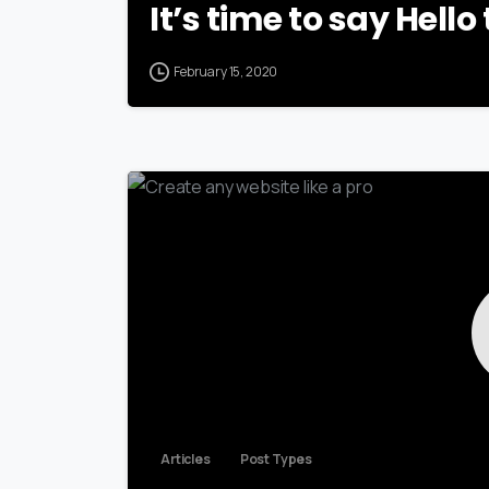
It’s time to say Hell
February 15, 2020
Articles
Post Types