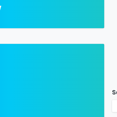
w
-
S