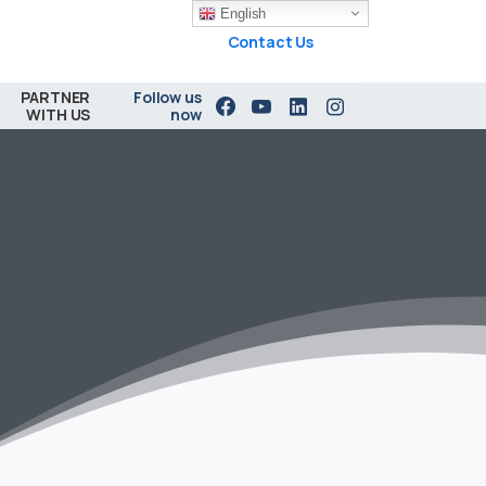
English
Contact Us
PARTNER
Follow us
WITH US
now