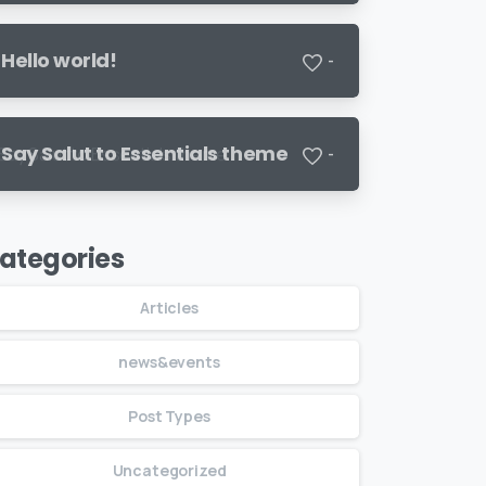
Hello world!
-
Say Salut to Essentials theme
-
ategories
Articles
news&events
Post Types
Uncategorized