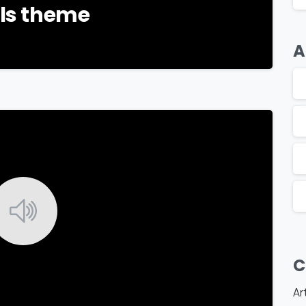
als theme
A
-
C
Ar