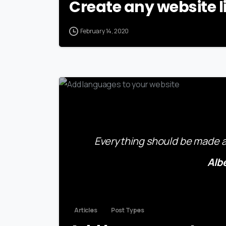
Create any website l
February 14, 2020
Everything should be made as
Alb
Articles
Post Types