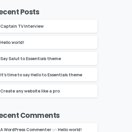
ecent Posts
Captain TV Interview
Hello world!
Say Salut to Essentials theme
It’s time to say Hello to Essentials theme
Create any website like a pro
ecent Comments
A WordPress Commenter
on
Hello world!