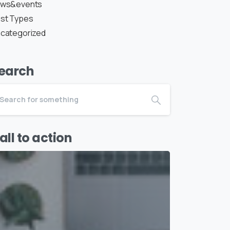
ws&events
st Types
categorized
earch
all to action