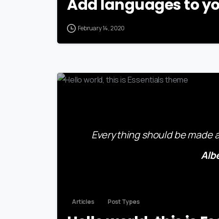
Add languages to yo
February 14, 2020
Everything should be made as
Alb
Articles
Post Types